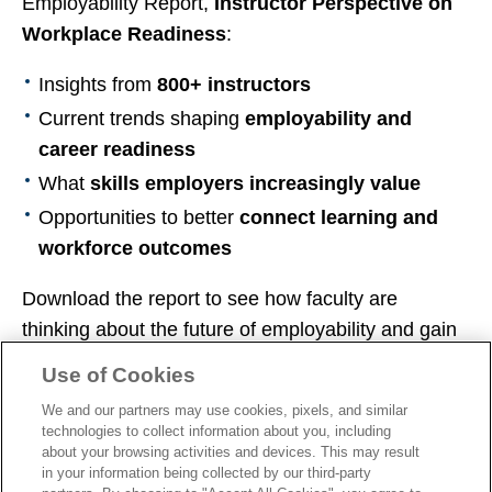
Employability Report,
Instructor Perspective on
Workplace Readiness
:
Insights from
800+ instructors
Current trends shaping
employability and
career readiness
What
skills employers increasingly value
Opportunities to better
connect learning and
workforce outcomes
Download the report to see how faculty are
thinking about the future of employability and gain
practical insights to help prepare your students for
Use of Cookies
what’s next.
We and our partners may use cookies, pixels, and similar
technologies to collect information about you, including
about your browsing activities and devices. This may result
in your information being collected by our third-party