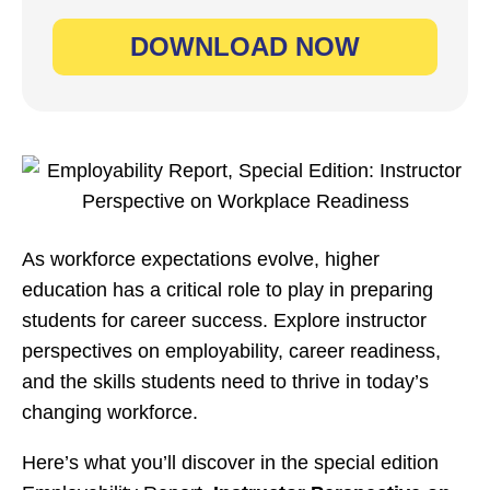
As workforce expectations evolve, higher
education has a critical role to play in preparing
students for career success. Explore instructor
perspectives on employability, career readiness,
and the skills students need to thrive in today’s
changing workforce.
Here’s what you’ll discover in the special edition