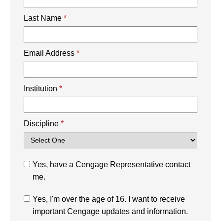
Last Name
*
Email Address
*
Institution
*
Discipline
*
Yes, have a Cengage Representative contact
me.
Yes, I'm over the age of 16. I want to receive
important Cengage updates and information.