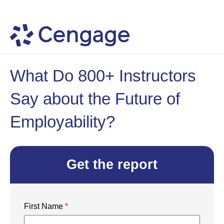
What Do 800+ Instructors
Say about the Future of
Employability?
Get the report
First Name
*