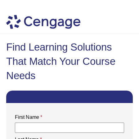
Find Learning Solutions
That Match Your Course
Needs
First Name
*