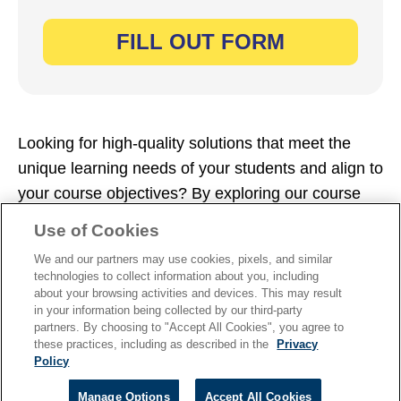
Looking for high-quality solutions that meet the
unique learning needs of your students and align to
your course objectives? By exploring our course
catalogs, you can find your perfect fit. Simply fill
Use of Cookies
out the form now to dive in.
We and our partners may use cookies, pixels, and similar
technologies to collect information about you, including
about your browsing activities and devices. This may result
in your information being collected by our third-party
partners. By choosing to "Accept All Cookies", you agree to
these practices, including as described in the
Privacy
TERMS OF USE
|
PRIVACY
|
Policy
PIRACY
Manage Options
Accept All Cookies