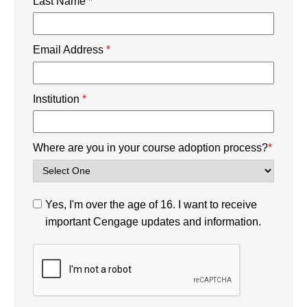
Last Name
*
Email Address
*
Institution
*
Where are you in your course adoption process?
*
Yes, I'm over the age of 16. I want to receive
important Cengage updates and information.