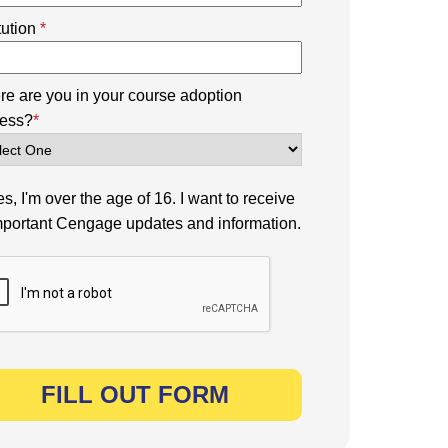
itution
*
e are you in your course adoption
ess?
*
s, I'm over the age of 16. I want to receive
mportant Cengage updates and information.