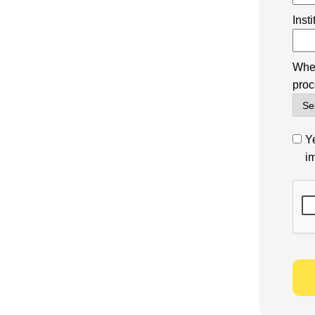
Inst
Wher
proc
Ye
i