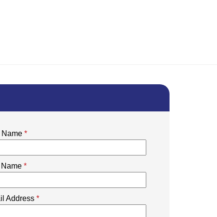
st Name
*
t Name
*
il Address
*