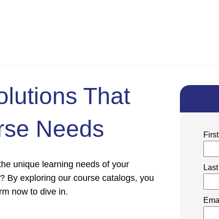
olutions That
rse Needs
Fir
 the unique learning needs of your
Las
s? By exploring our course catalogs, you
form now to dive in.
Ema