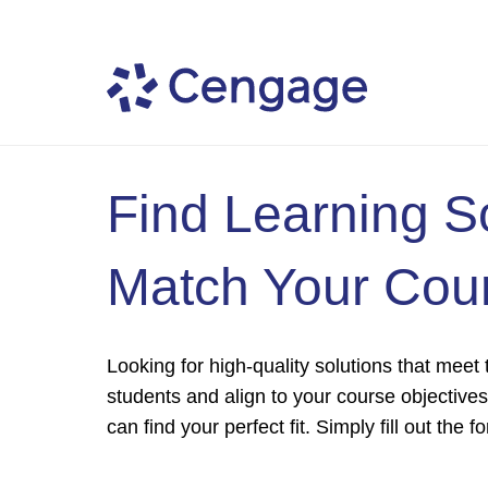
Find Learning S
Match Your Cou
Looking for high-quality solutions that meet
students and align to your course objective
can find your perfect fit. Simply fill out the 