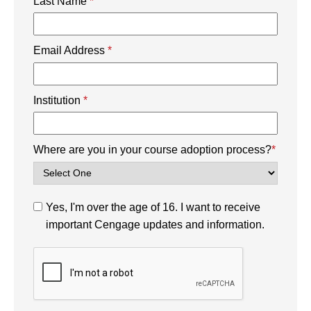
Last Name
*
Email Address
*
Institution
*
Where are you in your course adoption process?
*
Yes, I'm over the age of 16. I want to receive
important Cengage updates and information.