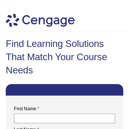
Find Learning Solutions
That Match Your Course
Needs
First Name
*