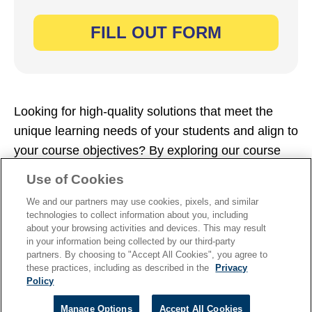
Looking for high-quality solutions that meet the
unique learning needs of your students and align to
your course objectives? By exploring our course
catalogs, you can find your perfect fit. Simply fill
Use of Cookies
out the form now to dive in.
We and our partners may use cookies, pixels, and similar
technologies to collect information about you, including
about your browsing activities and devices. This may result
in your information being collected by our third-party
partners. By choosing to "Accept All Cookies", you agree to
these practices, including as described in the
Privacy
TERMS OF USE
|
PRIVACY
|
Policy
PIRACY
Manage Options
Accept All Cookies