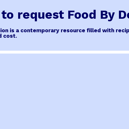
s to request Food By 
ition is a contemporary resource filled with re
d cost.