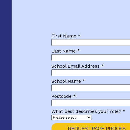
First Name *
Last Name *
School Email Address *
School Name *
Postcode *
What best describes your role? *
REQUEST PAGE PROOFS