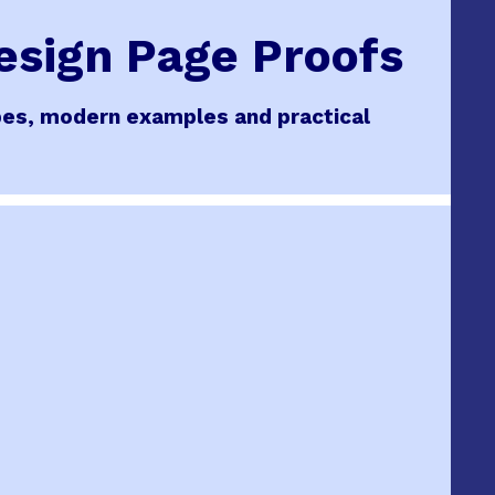
Design Page Proofs
cipes, modern examples and practical