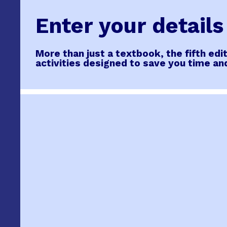
Enter your detail
More than just a textbook, the fifth ed
activities designed to save you time an