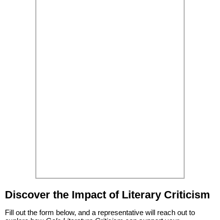
Discover the Impact of Literary Criticism
Fill out the form below, and a representative will reach out to