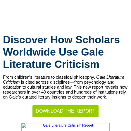
Discover How Scholars
Worldwide Use Gale
Literature Criticism
From children’s literature to classical philosophy,
Gale Literature
Criticism
is cited across disciplines—from psychology and
education to cultural studies and law. This new report reveals how
researchers in over 40 countries and hundreds of institutions rely
on Gale’s curated literary insights to deepen their work.
DOWNLOAD THE REPORT