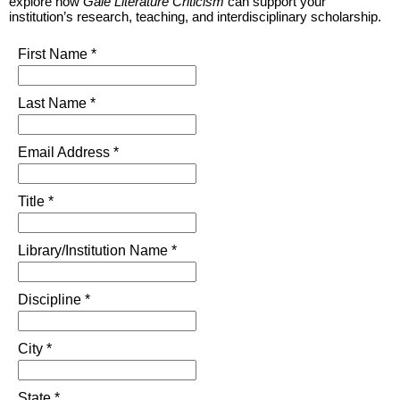
explore how
Gale Literature Criticism
can support your
institution’s research, teaching, and interdisciplinary scholarship.
First Name *
Last Name *
Email Address *
Title *
Library/Institution Name *
Discipline *
City *
State *